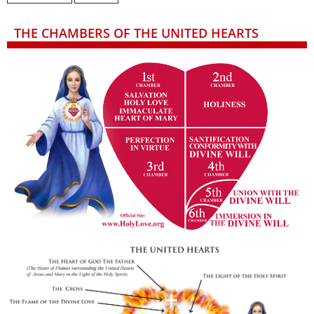
THE CHAMBERS OF THE UNITED HEARTS