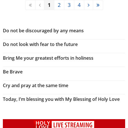
1
2
3
4
Do not be discouraged by any means
Do not look with fear to the future
Bring Me your greatest efforts in holiness
Be Brave
Cry and pray at the same time
Today, I’m blessing you with My Blessing of Holy Love