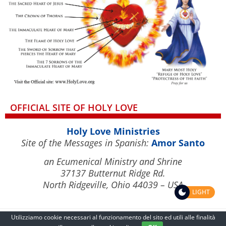
OFFICIAL SITE OF HOLY LOVE
Holy Love Ministries
Site of the Messages in Spanish:
Amor Santo
an Ecumenical Ministry and Shrine
37137 Butternut Ridge Rd.
North Ridgeville, Ohio 44039 – USA
LIGHT
Utilizziamo cookie necessari al funzionamento del sito ed utili alle finalità