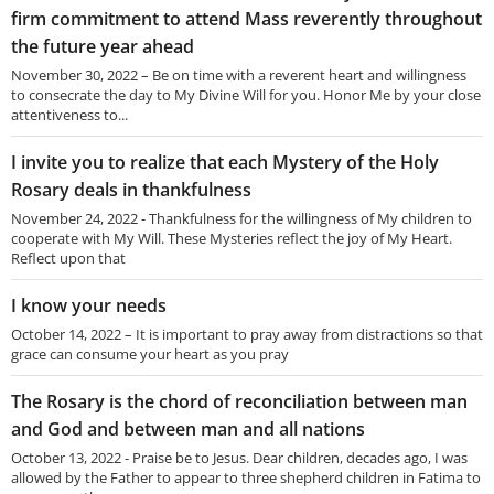
firm commitment to attend Mass reverently throughout
the future year ahead
November 30, 2022 – Be on time with a reverent heart and willingness
to consecrate the day to My Divine Will for you. Honor Me by your close
attentiveness to...
I invite you to realize that each Mystery of the Holy
Rosary deals in thankfulness
November 24, 2022 - Thankfulness for the willingness of My children to
cooperate with My Will. These Mysteries reflect the joy of My Heart.
Reflect upon that
I know your needs
October 14, 2022 – It is important to pray away from distractions so that
grace can consume your heart as you pray
The Rosary is the chord of reconciliation between man
and God and between man and all nations
October 13, 2022 - Praise be to Jesus. Dear children, decades ago, I was
allowed by the Father to appear to three shepherd children in Fatima to