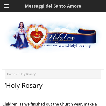
Messaggi del Santo Amore
Home
/
"Holy Rosary"
‘Holy Rosary’
Children, as we finished out the Church year, make a