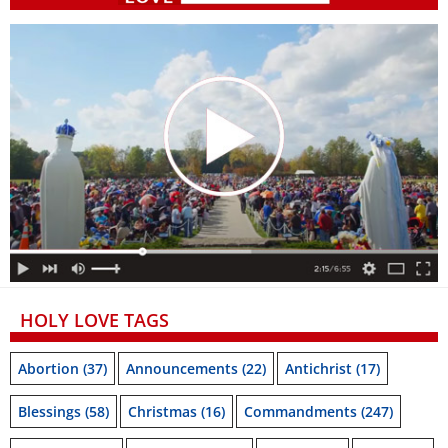
HOLY LOVE TAGS
Abortion
(37)
Announcements
(22)
Antichrist
(17)
Blessings
(58)
Christmas
(16)
Commandments
(247)