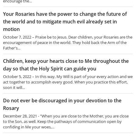
encourage the...
Your Rosaries have the power to change the future of
the world and to mitigate much evil already set in
motion
October 7, 2022 – Praise be to Jesus. Dear children, your Rosaries are the
encouragement of peace in the world. They hold back the Arm of the
Father's...
Children, keep your hearts close to Me throughout the
day so that the Holy Spirit can guide you
October 5, 2022 – In this way, My Will is part of your every action and we
act together to accomplish every good. When you practice this effort,
soon it will...
Do not ever be discouraged in your devotion to the
Rosary
December 28, 2021 - "When you are close to the Mother, you are close
to the Son, as well. Keep the pathways of communication open by
confiding in Me your woes,...