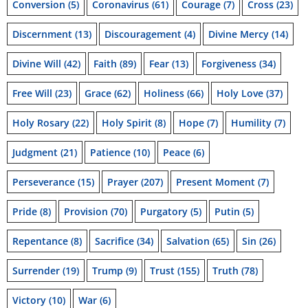
Conversion
(5)
Coronavirus
(61)
Courage
(7)
Cross
(23)
Discernment
(13)
Discouragement
(4)
Divine Mercy
(14)
Divine Will
(42)
Faith
(89)
Fear
(13)
Forgiveness
(34)
Free Will
(23)
Grace
(62)
Holiness
(66)
Holy Love
(37)
Holy Rosary
(22)
Holy Spirit
(8)
Hope
(7)
Humility
(7)
Judgment
(21)
Patience
(10)
Peace
(6)
Perseverance
(15)
Prayer
(207)
Present Moment
(7)
Pride
(8)
Provision
(70)
Purgatory
(5)
Putin
(5)
Repentance
(8)
Sacrifice
(34)
Salvation
(65)
Sin
(26)
Surrender
(19)
Trump
(9)
Trust
(155)
Truth
(78)
Victory
(10)
War
(6)