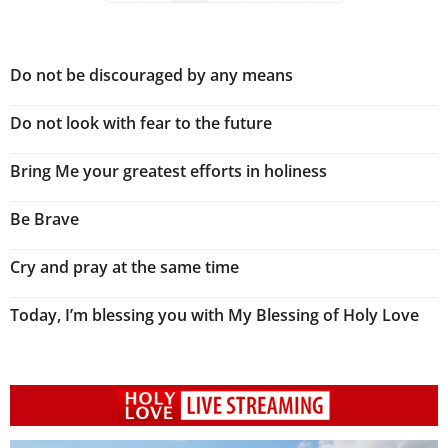
Do not be discouraged by any means
Do not look with fear to the future
Bring Me your greatest efforts in holiness
Be Brave
Cry and pray at the same time
Today, I’m blessing you with My Blessing of Holy Love