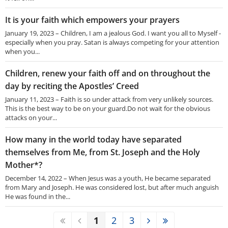
It is your faith which empowers your prayers
January 19, 2023 – Children, I am a jealous God. I want you all to Myself -
especially when you pray. Satan is always competing for your attention
when you...
Children, renew your faith off and on throughout the
day by reciting the Apostles’ Creed
January 11, 2023 – Faith is so under attack from very unlikely sources.
This is the best way to be on your guard.Do not wait for the obvious
attacks on your...
How many in the world today have separated
themselves from Me, from St. Joseph and the Holy
Mother*?
December 14, 2022 – When Jesus was a youth, He became separated
from Mary and Joseph. He was considered lost, but after much anguish
He was found in the...
1
2
3