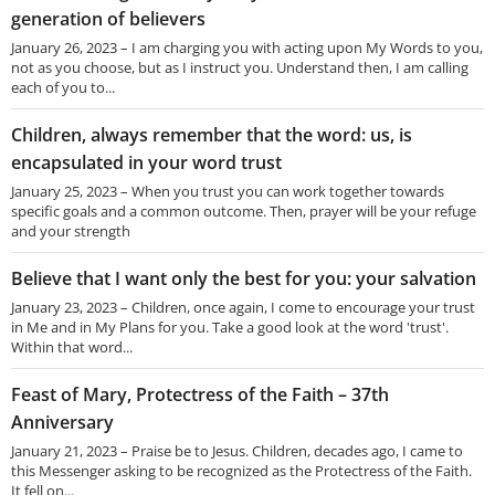
generation of believers
January 26, 2023 – I am charging you with acting upon My Words to you,
not as you choose, but as I instruct you. Understand then, I am calling
each of you to...
Children, always remember that the word: us, is
encapsulated in your word trust
January 25, 2023 – When you trust you can work together towards
specific goals and a common outcome. Then, prayer will be your refuge
and your strength
Believe that I want only the best for you: your salvation
January 23, 2023 – Children, once again, I come to encourage your trust
in Me and in My Plans for you. Take a good look at the word 'trust'.
Within that word...
Feast of Mary, Protectress of the Faith – 37th
Anniversary
January 21, 2023 – Praise be to Jesus. Children, decades ago, I came to
this Messenger asking to be recognized as the Protectress of the Faith.
It fell on...