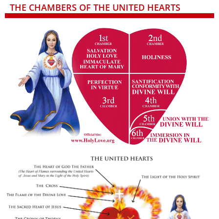
THE CHAMBERS OF THE UNITED HEARTS