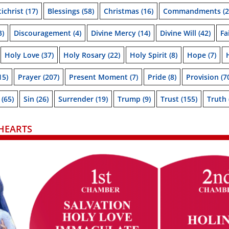
ichrist
(17)
Blessings
(58)
Christmas
(16)
Commandments
(2
3)
Discouragement
(4)
Divine Mercy
(14)
Divine Will
(42)
Fa
Holy Love
(37)
Holy Rosary
(22)
Holy Spirit
(8)
Hope
(7)
15)
Prayer
(207)
Present Moment
(7)
Pride
(8)
Provision
(7
(65)
Sin
(26)
Surrender
(19)
Trump
(9)
Trust
(155)
Truth
HEARTS