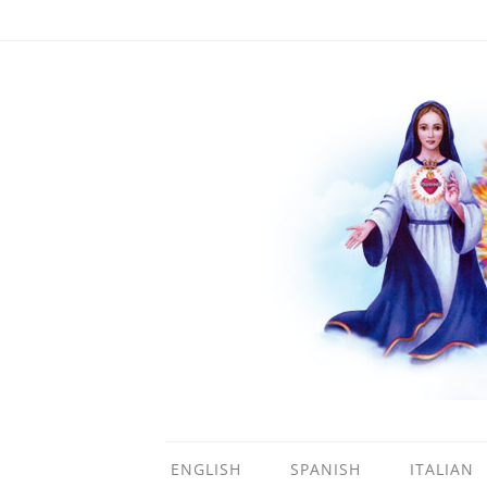
ENGLISH
SPANISH
ITALIAN