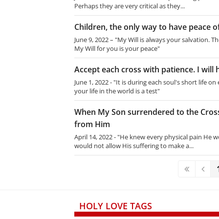
Perhaps they are very critical as they...
Children, the only way to have peace of
June 9, 2022 – "My Will is always your salvation. Th
My Will for you is your peace"
Accept each cross with patience. I will 
June 1, 2022 - "It is during each soul's short life 
your life in the world is a test"
When My Son surrendered to the Cross
from Him
April 14, 2022 - "He knew every physical pain He w
would not allow His suffering to make a...
HOLY LOVE TAGS