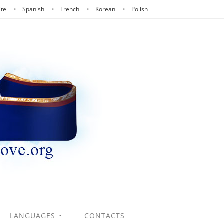
ite
Spanish
French
Korean
Polish
LANGUAGES
CONTACTS