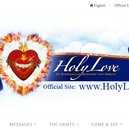
English
Official S
MESSAGES
THE SAINTS
COME & SEE