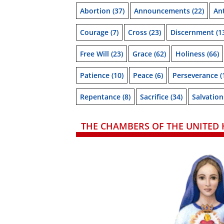
Abortion
(37)
Announcements
(22)
Ant
Courage
(7)
Cross
(23)
Discernment
(1
Free Will
(23)
Grace
(62)
Holiness
(66)
Patience
(10)
Peace
(6)
Perseverance
(
Repentance
(8)
Sacrifice
(34)
Salvation
THE CHAMBERS OF THE UNITED 