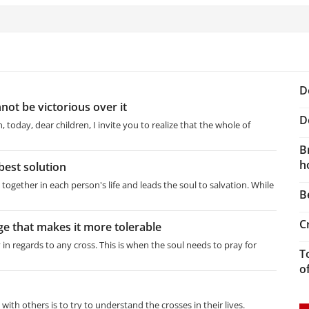
D
not be victorious over it
D
 today, dear children, I invite you to realize that the whole of
B
h
best solution
together in each person's life and leads the soul to salvation. While
B
C
ge that makes it more tolerable
 in regards to any cross. This is when the soul needs to pray for
T
o
 with others is to try to understand the crosses in their lives.