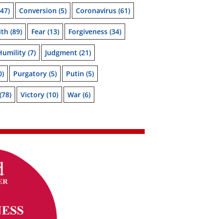
47)
Conversion
(5)
Coronavirus
(61)
ith
(89)
Fear
(13)
Forgiveness
(34)
Humility
(7)
Judgment
(21)
0)
Purgatory
(5)
Putin
(5)
(78)
Victory
(10)
War
(6)