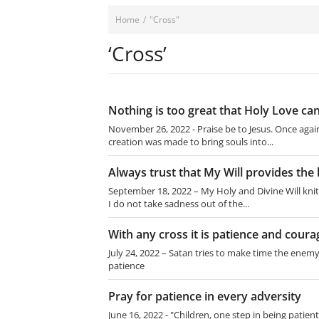
Home
/
"Cross"
‘Cross’
Nothing is too great that Holy Love can
November 26, 2022 - Praise be to Jesus. Once again,
creation was made to bring souls into...
Always trust that My Will provides the 
September 18, 2022 – My Holy and Divine Will knit 
I do not take sadness out of the...
With any cross it is patience and coura
July 24, 2022 – Satan tries to make time the enemy
patience
Pray for patience in every adversity
June 16, 2022 - "Children, one step in being patient