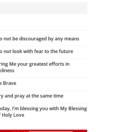
o not be discouraged by any means
o not look with fear to the future
ring Me your greatest efforts in
oliness
e Brave
ry and pray at the same time
oday, I’m blessing you with My Blessing
f Holy Love