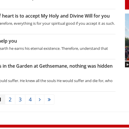
 heart is to accept My Holy and Divine Will for you
erefore, everything is for your spiritual good if you accept it as such.
help you
on earth he earns his eternal existence. Therefore, understand that
 in the Garden at Gethsemane, nothing was hidden
ould suffer. He knew all the souls He would suffer and die for, who
1
2
3
4