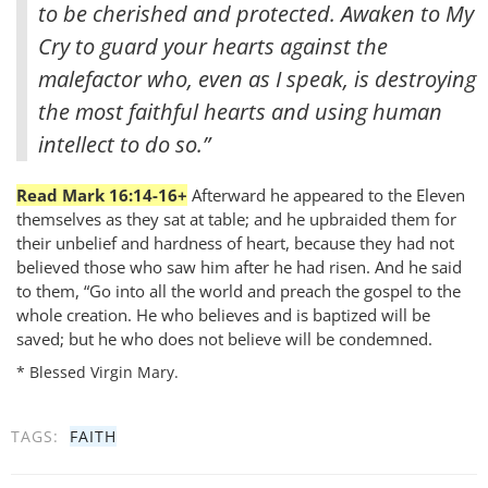
to be cherished and protected. Awaken to My
Cry to guard your hearts against the
malefactor who, even as I speak, is destroying
the most faithful hearts and using human
intellect to do so.”
Read Mark 16:14-16+
Afterward he appeared to the Eleven
themselves as they sat at table; and he upbraided them for
their unbelief and hardness of heart, because they had not
believed those who saw him after he had risen. And he said
to them, “Go into all the world and preach the gospel to the
whole creation. He who believes and is baptized will be
saved; but he who does not believe will be condemned.
* Blessed Virgin Mary.
TAGS:
FAITH