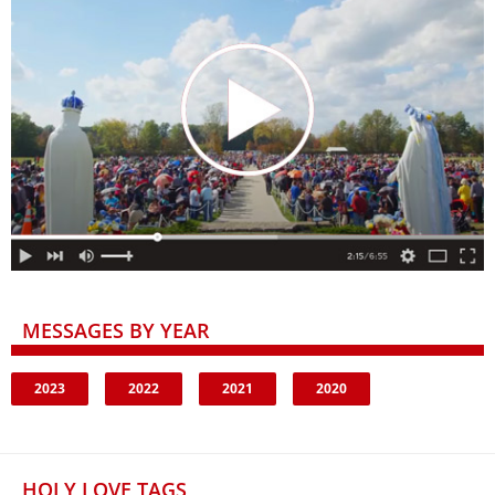
MESSAGES BY YEAR
2023
2022
2021
2020
HOLY LOVE TAGS