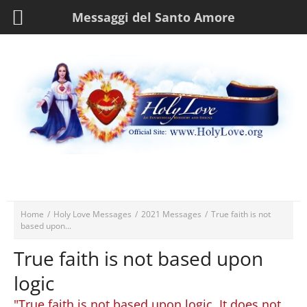
Messaggi del Santo Amore
Home
/
Holy Love Messages
/
2021 Messages
/
True faith is not
based upon...
True faith is not based upon
logic
"True faith is not based upon logic. It does not