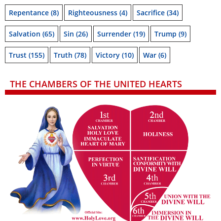
Repentance
(8)
Righteousness
(4)
Sacrifice
(34)
Salvation
(65)
Sin
(26)
Surrender
(19)
Trump
(9)
Trust
(155)
Truth
(78)
Victory
(10)
War
(6)
THE CHAMBERS OF THE UNITED HEARTS