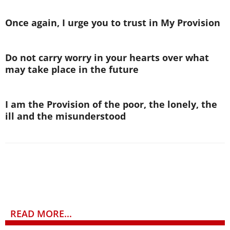
Once again, I urge you to trust in My Provision
Do not carry worry in your hearts over what
may take place in the future
I am the Provision of the poor, the lonely, the
ill and the misunderstood
READ MORE...