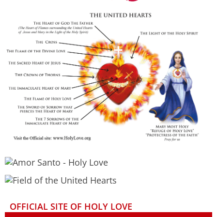
OFFICIAL SITE OF HOLY LOVE