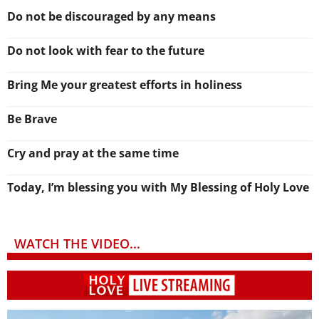
Do not be discouraged by any means
Do not look with fear to the future
Bring Me your greatest efforts in holiness
Be Brave
Cry and pray at the same time
Today, I’m blessing you with My Blessing of Holy Love
WATCH THE VIDEO...