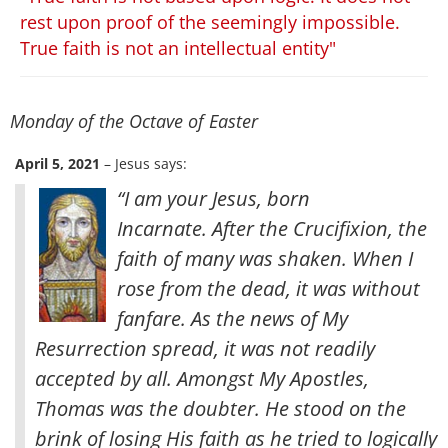
rest upon proof of the seemingly impossible.
True faith is not an intellectual entity"
Monday of the Octave of Easter
April 5, 2021
– Jesus says:
“I am your Jesus, born
Incarnate. After the Crucifixion, the
faith of many was shaken. When I
rose from the dead, it was without
fanfare. As the news of My
Resurrection spread, it was not readily
accepted by all. Amongst My Apostles,
Thomas was the doubter. He stood on the
brink of losing His faith as he tried to logically