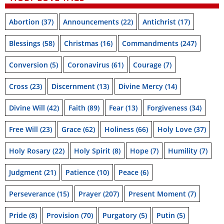
Abortion
(37)
Announcements
(22)
Antichrist
(17)
Blessings
(58)
Christmas
(16)
Commandments
(247)
Conversion
(5)
Coronavirus
(61)
Courage
(7)
Cross
(23)
Discernment
(13)
Divine Mercy
(14)
Divine Will
(42)
Faith
(89)
Fear
(13)
Forgiveness
(34)
Free Will
(23)
Grace
(62)
Holiness
(66)
Holy Love
(37)
Holy Rosary
(22)
Holy Spirit
(8)
Hope
(7)
Humility
(7)
Judgment
(21)
Patience
(10)
Peace
(6)
Perseverance
(15)
Prayer
(207)
Present Moment
(7)
Pride
(8)
Provision
(70)
Purgatory
(5)
Putin
(5)