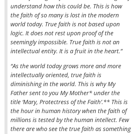
understand how this could be
. This is how
the faith of so many is lost in the modern
world today. True faith is not based upon
logic. It does not rest upon proof of the
seemingly impossible. True faith is not an
intellectual entity. It is a fruit in the heart.”
“As the world today grows more and more
intellectually oriented, true faith is
diminishing in the world. This is why My
Father sent to you My Mother* under the
title ‘Mary, Protectress of the Faith’.** This is
the hour in human history when the faith of
millions is tested by the human intellect. Few
there are who see the true faith as something