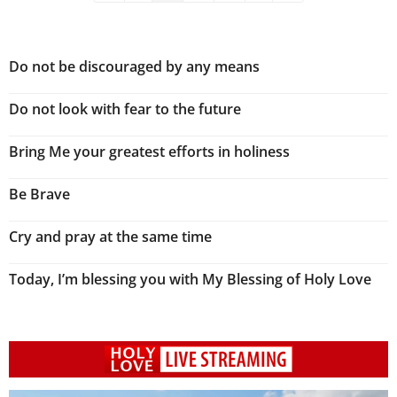
Do not be discouraged by any means
Do not look with fear to the future
Bring Me your greatest efforts in holiness
Be Brave
Cry and pray at the same time
Today, I’m blessing you with My Blessing of Holy Love