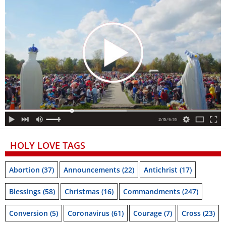
HOLY LOVE TAGS
Abortion
(37)
Announcements
(22)
Antichrist
(17)
Blessings
(58)
Christmas
(16)
Commandments
(247)
Conversion
(5)
Coronavirus
(61)
Courage
(7)
Cross
(23)