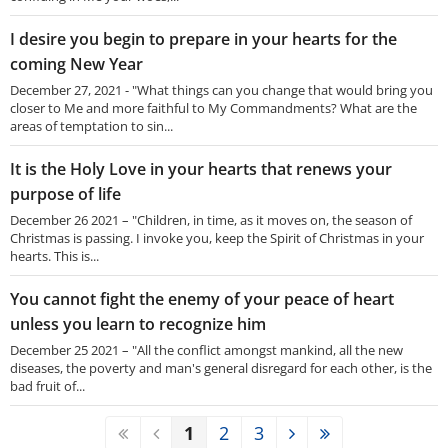
I desire you begin to prepare in your hearts for the
coming New Year
December 27, 2021 - "What things can you change that would bring you
closer to Me and more faithful to My Commandments? What are the
areas of temptation to sin...
It is the Holy Love in your hearts that renews your
purpose of life
December 26 2021 – "Children, in time, as it moves on, the season of
Christmas is passing. I invoke you, keep the Spirit of Christmas in your
hearts. This is...
You cannot fight the enemy of your peace of heart
unless you learn to recognize him
December 25 2021 – "All the conflict amongst mankind, all the new
diseases, the poverty and man's general disregard for each other, is the
bad fruit of...
1
2
3