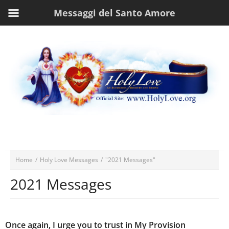
Messaggi del Santo Amore
Home
/
Holy Love Messages
/
"2021 Messages"
2021 Messages
Once again, I urge you to trust in My Provision