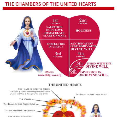
THE CHAMBERS OF THE UNITED HEARTS