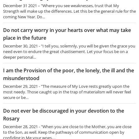
December 31 2021 – "Where you see weaknesses, trust that My
Strength will make up the differences. Let this be the general rule for the
coming New Year. Do...
Do not carry worry in your hearts over what may take
place in the future
December 30, 2021 - "I tell you, solemnly, you will be given the grace you
need even to endure the great chastisement. Let your focus be on a
deeper personal...
I am the Provision of the poor, the lonely, the ill and the
misunderstood
December 29, 2021 - "The measure of My Love rests greatly upon the
most needy. Those caught up in the trap of materialism will never feel
secure or be...
Do not ever be discouraged in your devotion to the
Rosary
December 28, 2021 - "When you are close to the Mother, you are close
to the Son, as well. Keep the pathways of communication open by
confiding in Me your woes,...