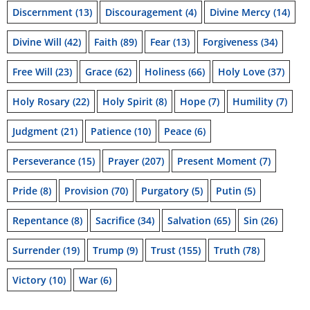
Discernment
(13)
Discouragement
(4)
Divine Mercy
(14)
Divine Will
(42)
Faith
(89)
Fear
(13)
Forgiveness
(34)
Free Will
(23)
Grace
(62)
Holiness
(66)
Holy Love
(37)
Holy Rosary
(22)
Holy Spirit
(8)
Hope
(7)
Humility
(7)
Judgment
(21)
Patience
(10)
Peace
(6)
Perseverance
(15)
Prayer
(207)
Present Moment
(7)
Pride
(8)
Provision
(70)
Purgatory
(5)
Putin
(5)
Repentance
(8)
Sacrifice
(34)
Salvation
(65)
Sin
(26)
Surrender
(19)
Trump
(9)
Trust
(155)
Truth
(78)
Victory
(10)
War
(6)