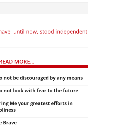
 have, until now, stood independent
READ MORE...
o not be discouraged by any means
o not look with fear to the future
ring Me your greatest efforts in
oliness
e Brave