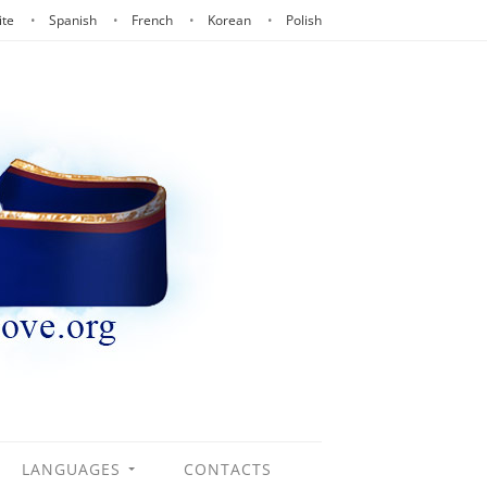
ite
Spanish
French
Korean
Polish
LANGUAGES
CONTACTS