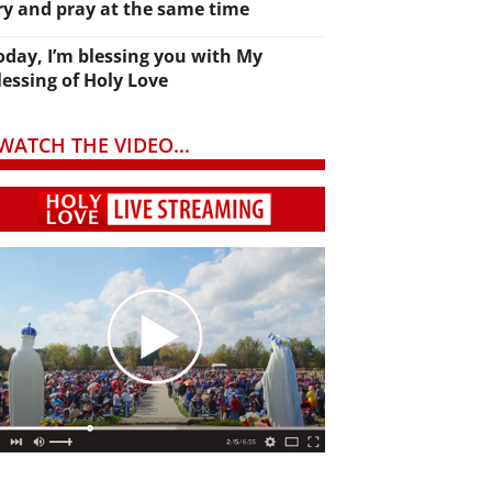
ry and pray at the same time
oday, I’m blessing you with My
lessing of Holy Love
WATCH THE VIDEO...