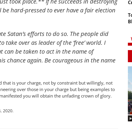
ust took place.** If he succeeds in destroying
C
ll be hard-pressed to ever have a fair election
T
B
ate Satan’s efforts to do so. The people did
 take over as leader of the ‘free’ world. I
t can be taken to act in the name of
this chance again. Be courageous in the name
 that is your charge, not by constraint but willingly, not
ineering over those in your charge but being examples to
manifested you will obtain the unfading crown of glory.
, 2020.