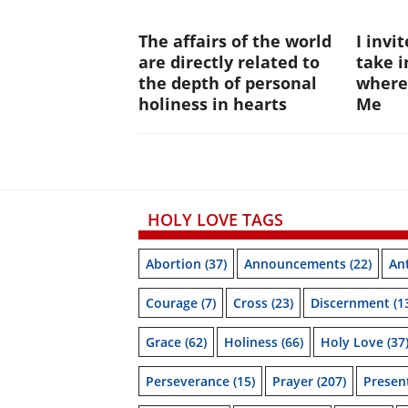
The affairs of the world
I invi
are directly related to
take i
the depth of personal
where
holiness in hearts
Me
HOLY LOVE TAGS
Abortion
(37)
Announcements
(22)
Ant
Courage
(7)
Cross
(23)
Discernment
(1
Grace
(62)
Holiness
(66)
Holy Love
(37
Perseverance
(15)
Prayer
(207)
Prese