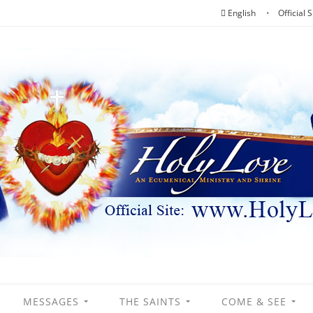
English
Official S
MESSAGES
THE SAINTS
COME & SEE