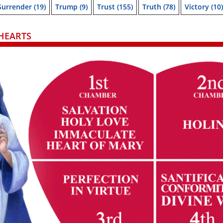
Surrender
(19)
Trump
(9)
Trust
(155)
Truth
(78)
Victory
(10)
HEARTS