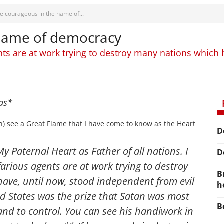
e courageous in the name of...
 name of democracy
ents are at work trying to destroy many nations which
mas*
) see a Great Flame that I have come to know as the Heart
D
y Paternal Heart as Father of all nations. I
D
farious agents are at work trying to destroy
B
ave, until now, stood independent from evil
h
ed States was the prize that Satan was most
B
and to control
. You can see his handiwork in