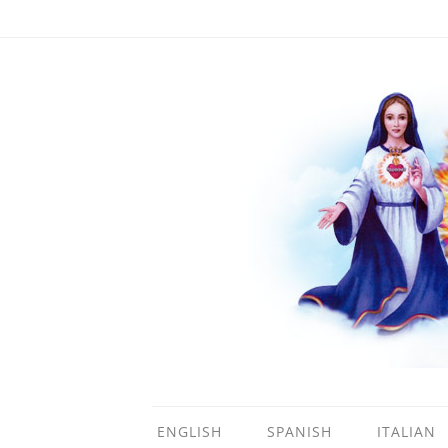
ENGLISH
SPANISH
ITALIAN