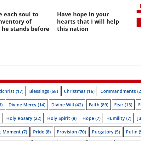
te each soul to
Have hope in your
nventory of
hearts that I will help
 he stands before
this nation
ichrist
(17)
Blessings
(58)
Christmas
(16)
Commandments
(2
3)
Divine Mercy
(14)
Divine Will
(42)
Faith
(89)
Fear
(13)
F
)
Holy Rosary
(22)
Holy Spirit
(8)
Hope
(7)
Humility
(7)
J
nt Moment
(7)
Pride
(8)
Provision
(70)
Purgatory
(5)
Putin
(