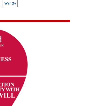
War
(6)