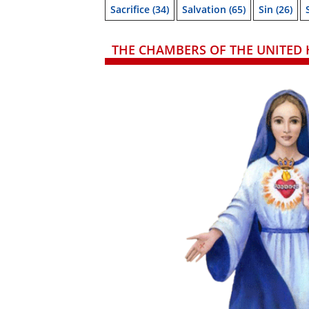
Sacrifice
(34)
Salvation
(65)
Sin
(26)
THE CHAMBERS OF THE UNITED 