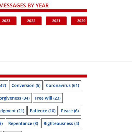
MESSAGES BY YEAR
2023
2022
2021
2020
47)
Conversion
(5)
Coronavirus
(61)
orgiveness
(34)
Free Will
(23)
udgment
(21)
Patience
(10)
Peace
(6)
5)
Repentance
(8)
Righteousness
(4)