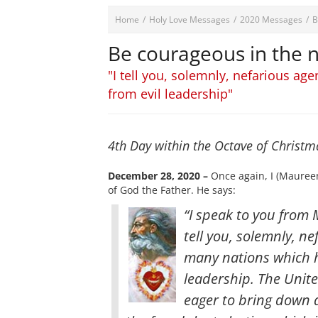
Home
/
Holy Love Messages
/
2020 Messages
/
B
Be courageous in the
"I tell you, solemnly, nefarious ag
from evil leadership"
4th Day within the Octave of Christ
December 28, 2020 –
Once again, I (Maureen
of God the Father. He says:
“I speak to you from M
tell you, solemnly, ne
many nations which h
leadership. The Unit
eager to bring down 