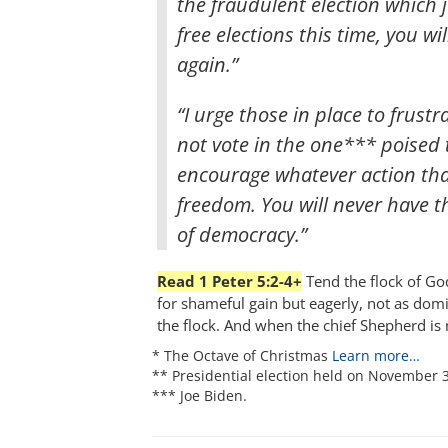
the fraudulent election which j
free elections this time, you wi
again.”
“I urge those in place to frustr
not vote in the one*** poised to
encourage whatever action tha
freedom. You will never have 
of democracy.”
Read 1 Peter 5:2-4+
Tend the flock of God
for shameful gain but eagerly, not as dom
the flock. And when the chief Shepherd is 
* The Octave of Christmas
Learn more…
** Presidential election held on November 3
*** Joe Biden.