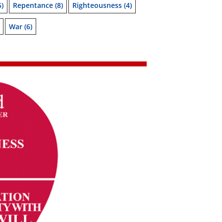
5)
Repentance
(8)
Righteousness
(4)
War
(6)