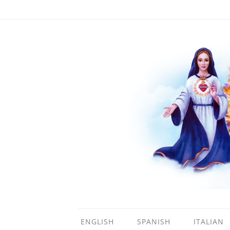
ENGLISH
SPANISH
ITALIAN