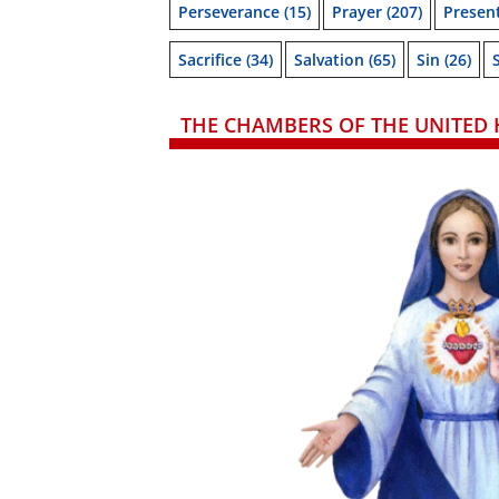
Perseverance
(15)
Prayer
(207)
Presen
Sacrifice
(34)
Salvation
(65)
Sin
(26)
THE CHAMBERS OF THE UNITED 