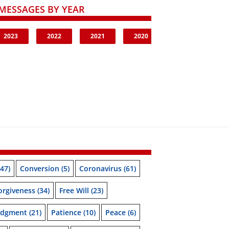
MESSAGES BY YEAR
2023
2022
2021
2020
47)
Conversion
(5)
Coronavirus
(61)
orgiveness
(34)
Free Will
(23)
udgment
(21)
Patience
(10)
Peace
(6)