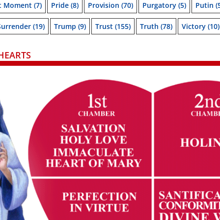
t Moment
(7)
Pride
(8)
Provision
(70)
Purgatory
(5)
Putin
(
Surrender
(19)
Trump
(9)
Trust
(155)
Truth
(78)
Victory
(10)
HEARTS