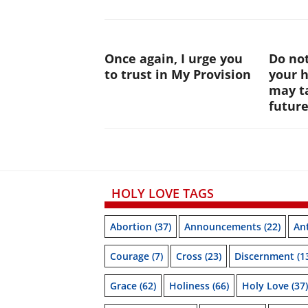
Once again, I urge you
Do not
to trust in My Provision
your 
may ta
futur
HOLY LOVE TAGS
Abortion
(37)
Announcements
(22)
Ant
Courage
(7)
Cross
(23)
Discernment
(1
Grace
(62)
Holiness
(66)
Holy Love
(37)