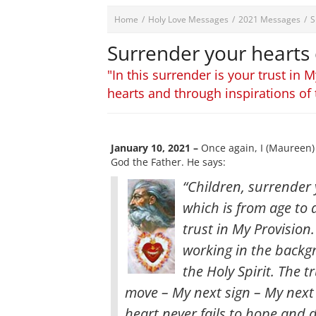
Home
/
Holy Love Messages
/
2021 Messages
/
S
Surrender your hearts
"In this surrender is your trust in
hearts and through inspirations of 
January 10, 2021 –
Once again, I (Maureen) 
God the Father. He says:
“Children, surrender
which is from age to 
trust in My Provision
working in the backg
the Holy Spirit
. The t
move – My next sign – My next 
heart never fails to hope and 