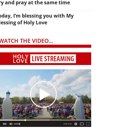
ry and pray at the same time
oday, I’m blessing you with My
lessing of Holy Love
WATCH THE VIDEO...