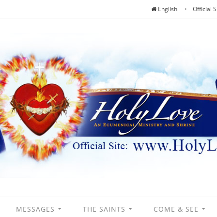
English
Official S
MESSAGES
THE SAINTS
COME & SEE