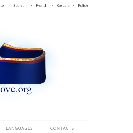
ite
Spanish
French
Korean
Polish
LANGUAGES
CONTACTS