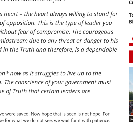
C
 heart – the heart always willing to stand for
T
B
f opposition. This is the type of leader you
 without fear of compromise. The courageous
midstream due to any threat or danger to his
d in the Truth and therefore, is a dependable
n* now as it struggles to live up to the
n. The conscience of your government must
 of Truth that certain leaders are
we were saved. Now hope that is seen is not hope. For
 for what we do not see, we wait for it with patience.