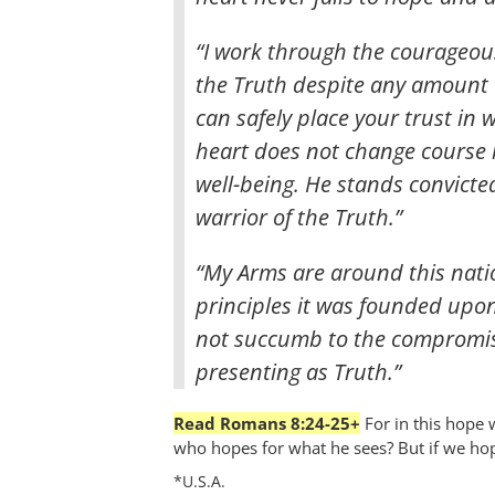
“I work through the courageous
the Truth despite any amount o
can safely place your trust in
heart does not change course 
well-being. He stands convicte
warrior of the Truth.”
“My Arms are around this natio
principles it was founded upo
not succumb to the compromise
presenting as Truth.”
Read Romans 8:24-25+
For in this hope 
who hopes for what he sees? But if we hope
*U.S.A.