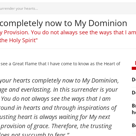
urrender your hearts...
 completely now to My Dominion
 My Provision. You do not always see the ways that I 
the Holy Spirit"
see a Great Flame that I have come to know as the Heart of
 your hearts completely now to My Dominion,
D
age and everlasting. In this surrender is your
D
. You do not always see the ways that I am
B
round in hearts and through inspirations of
h
rusting heart is always waiting for My next
provision of grace. Therefore, the trusting
B
does not succumb to fear.”