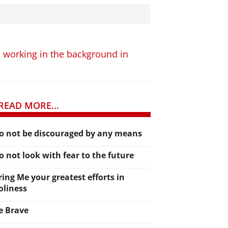
am working in the background in
READ MORE...
o not be discouraged by any means
o not look with fear to the future
ring Me your greatest efforts in
oliness
e Brave