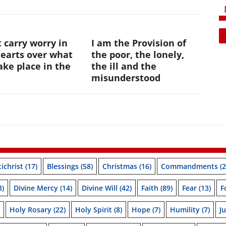
 carry worry in
I am the Provision of
hearts over what
the poor, the lonely,
ke place in the
the ill and the
e
misunderstood
ichrist
(17)
Blessings
(58)
Christmas
(16)
Commandments
(2
3)
Divine Mercy
(14)
Divine Will
(42)
Faith
(89)
Fear
(13)
F
Holy Rosary
(22)
Holy Spirit
(8)
Hope
(7)
Humility
(7)
J