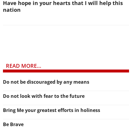
Have hope in your hearts that I will help this
nation
READ MORE...
Do not be discouraged by any means
Do not look with fear to the future
Bring Me your greatest efforts in holiness
Be Brave