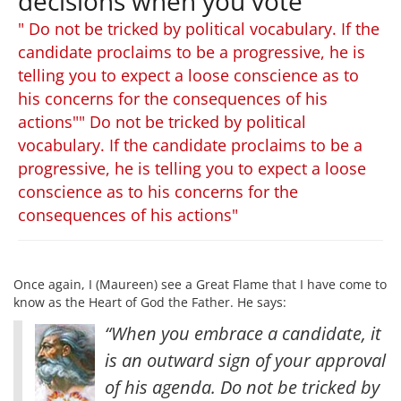
decisions when you vote
" Do not be tricked by political vocabulary. If the
candidate proclaims to be a progressive, he is
telling you to expect a loose conscience as to
his concerns for the consequences of his
actions"" Do not be tricked by political
vocabulary. If the candidate proclaims to be a
progressive, he is telling you to expect a loose
conscience as to his concerns for the
consequences of his actions"
Once again, I (Maureen) see a Great Flame that I have come to
know as the Heart of God the Father. He says:
“When you embrace a candidate, it
is an outward sign of your approval
of his agenda. Do not be tricked by