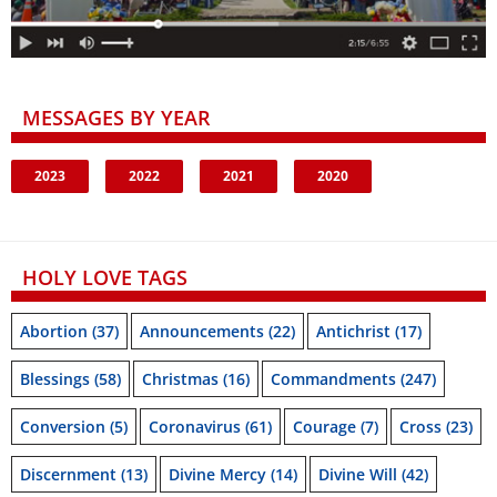
MESSAGES BY YEAR
2023
2022
2021
2020
HOLY LOVE TAGS
Abortion
(37)
Announcements
(22)
Antichrist
(17)
Blessings
(58)
Christmas
(16)
Commandments
(247)
Conversion
(5)
Coronavirus
(61)
Courage
(7)
Cross
(23)
Discernment
(13)
Divine Mercy
(14)
Divine Will
(42)