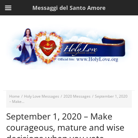
Messaggi del Santo Amore
Home
/
Holy Love Messages
/
2020 Messages
/
September 1, 2020
– Make...
September 1, 2020 – Make
courageous, mature and wise