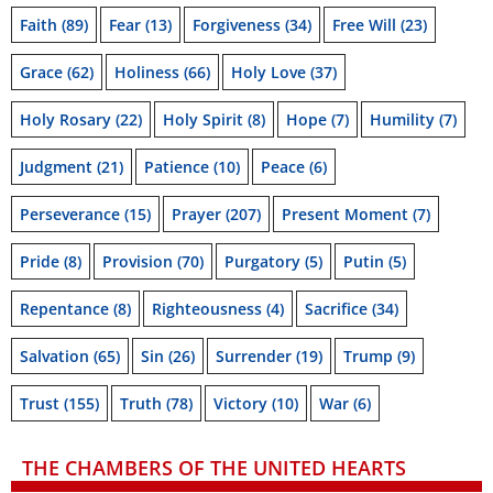
Faith
(89)
Fear
(13)
Forgiveness
(34)
Free Will
(23)
Grace
(62)
Holiness
(66)
Holy Love
(37)
Holy Rosary
(22)
Holy Spirit
(8)
Hope
(7)
Humility
(7)
Judgment
(21)
Patience
(10)
Peace
(6)
Perseverance
(15)
Prayer
(207)
Present Moment
(7)
Pride
(8)
Provision
(70)
Purgatory
(5)
Putin
(5)
Repentance
(8)
Righteousness
(4)
Sacrifice
(34)
Salvation
(65)
Sin
(26)
Surrender
(19)
Trump
(9)
Trust
(155)
Truth
(78)
Victory
(10)
War
(6)
THE CHAMBERS OF THE UNITED HEARTS