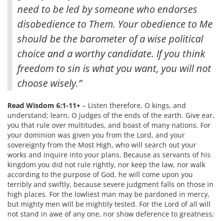
need to be led by someone who endorses
disobedience to Them. Your obedience to Me
should be the barometer of a wise political
choice and a worthy candidate. If you think
freedom to sin is what you want, you will not
choose wisely.”
Read Wisdom 6:1-11+
– Listen therefore, O kings, and
understand; learn, O judges of the ends of the earth. Give ear,
you that rule over multitudes, and boast of many nations. For
your dominion was given you from the Lord, and your
sovereignty from the Most High, who will search out your
works and inquire into your plans. Because as servants of his
kingdom you did not rule rightly, nor keep the law, nor walk
according to the purpose of God, he will come upon you
terribly and swiftly, because severe judgment falls on those in
high places. For the lowliest man may be pardoned in mercy,
but mighty men will be mightily tested. For the Lord of all will
not stand in awe of any one, nor show deference to greatness;