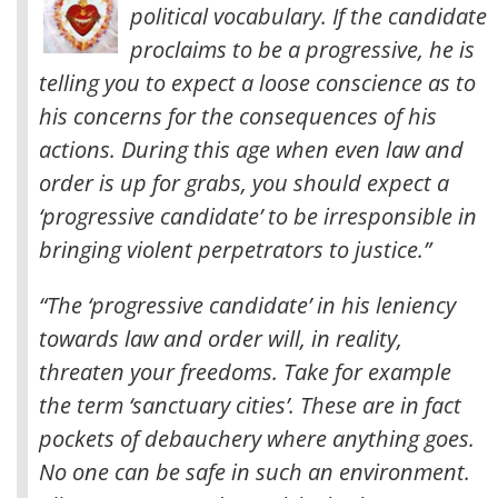
political vocabulary. If the candidate
proclaims to be a progressive, he is
telling you to expect a loose conscience as to
his concerns for the consequences of his
actions. During this age when even law and
order is up for grabs, you should expect a
‘progressive candidate’ to be irresponsible in
bringing violent perpetrators to justice
.”
“The ‘progressive candidate’ in his leniency
towards law and order will, in reality,
threaten your freedoms. Take for example
the term ‘sanctuary cities’. These are in fact
pockets of debauchery where anything goes.
No one can be safe in such an environment.