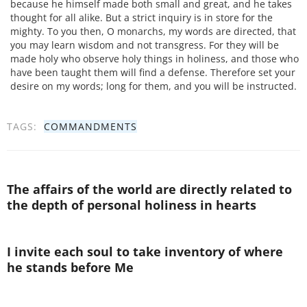
because he himself made both small and great, and he takes
thought for all alike. But a strict inquiry is in store for the
mighty. To you then, O monarchs, my words are directed, that
you may learn wisdom and not transgress. For they will be
made holy who observe holy things in holiness, and those who
have been taught them will find a defense. Therefore set your
desire on my words; long for them, and you will be instructed.
TAGS:
COMMANDMENTS
The affairs of the world are directly related to
the depth of personal holiness in hearts
I invite each soul to take inventory of where
he stands before Me