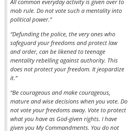
All common everyday activity is given over to
mob rule. Do not vote such a mentality into
political power.”
“Defunding the police, the very ones who
safeguard your freedoms and protect law
and order, can be likened to teenage
mentality rebelling against authority. This
does not protect your freedom. It jeopardize
it.”
“Be courageous and make courageous,
mature and wise decisions when you vote. Do
not vote your freedoms away. Vote to protect
what you have as God-given rights. I have
given you My Commandments. You do not