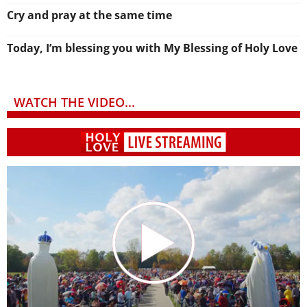
Cry and pray at the same time
Today, I’m blessing you with My Blessing of Holy Love
WATCH THE VIDEO...