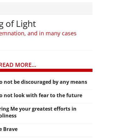
g of Light
ndemnation, and in many cases
READ MORE...
o not be discouraged by any means
o not look with fear to the future
ring Me your greatest efforts in
oliness
e Brave