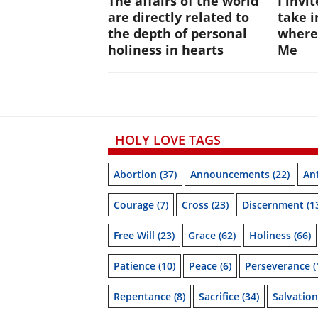
The affairs of the world
I invi
are directly related to
take i
the depth of personal
where
holiness in hearts
Me
HOLY LOVE TAGS
Abortion
(37)
Announcements
(22)
Ant
Courage
(7)
Cross
(23)
Discernment
(1
Free Will
(23)
Grace
(62)
Holiness
(66)
Patience
(10)
Peace
(6)
Perseverance
(
Repentance
(8)
Sacrifice
(34)
Salvation