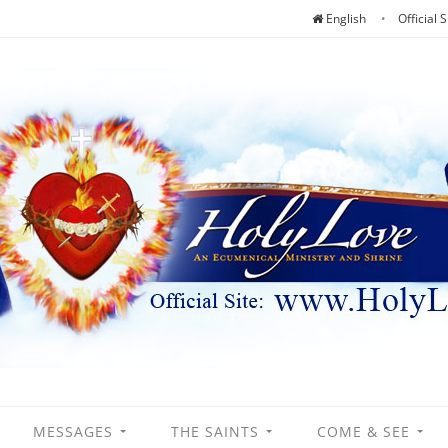
English
Official S
MESSAGES
THE SAINTS
COME & SEE