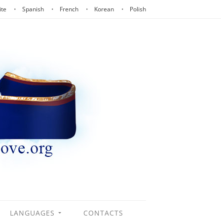
ite
Spanish
French
Korean
Polish
LANGUAGES
CONTACTS