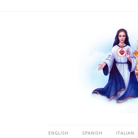
ENGLISH
SPANISH
ITALIAN