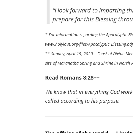
“I look forward to imparting thi
prepare for this Blessing throu
* For information regarding the Apocalyptic Ble
www.holylove.org/files/Apocalyptic_Blessing.pdf
** Sunday, April 19, 2020 – Feast of Divine Me
site of Maranatha Spring and Shrine in North Ri
Read Romans 8:28++
We know that in everything God work
called according to his purpose.