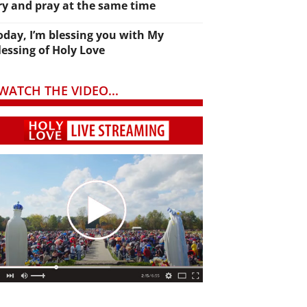
ry and pray at the same time
oday, I’m blessing you with My
lessing of Holy Love
WATCH THE VIDEO...