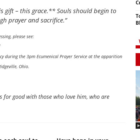
C
s gift – this grace.** Souls should begin to
T
gh prayer and sacrifice.”
B
ssing, please see:
rcy during the 3pm Ecumenical Prayer Service at the apparition
dgeville, Ohio.
s for good with those who love him, who are