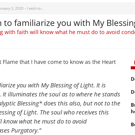
anuary 3, 2020 – I wish to...
h to familiarize you with My Blessin
ng with faith will know what he must do to avoid co
t Flame that I have come to know as the Heart
D
iarize you with My Blessing of Light. It is
D
s. It illuminates the soul as to where he stands
yptic Blessing* does this also, but not to the
B
ssing of Light. The soul who receives this
h
ill know what he must do to avoid
B
ses Purgatory.”