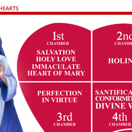
HEARTS