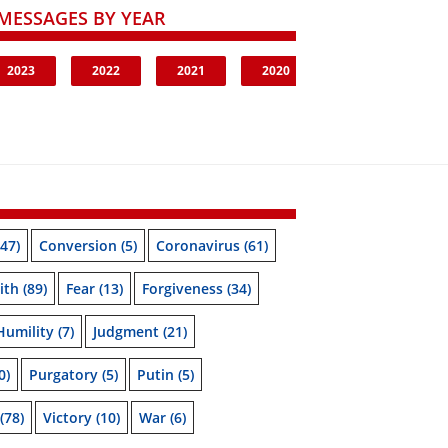
MESSAGES BY YEAR
2023
2022
2021
2020
47)
Conversion
(5)
Coronavirus
(61)
ith
(89)
Fear
(13)
Forgiveness
(34)
Humility
(7)
Judgment
(21)
0)
Purgatory
(5)
Putin
(5)
(78)
Victory
(10)
War
(6)