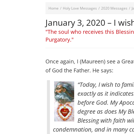
Home
/
Holy Love Messages
/
2020 Messages
/
J
January 3, 2020 – I wis
"The soul who receives this Blessi
Purgatory."
Once again, I (Maureen) see a Grea
of God the Father. He says:
“Today, I wish to famil
exactly as it indicate
before God. My Apocal
degree as does My Ble
Blessing with faith w
condemnation, and in many ca