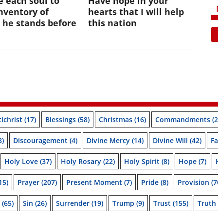
te each soul to
Have hope in your
nventory of
hearts that I will help
 he stands before
this nation
ichrist
(17)
Blessings
(58)
Christmas
(16)
Commandments
(2
3)
Discouragement
(4)
Divine Mercy
(14)
Divine Will
(42)
Fa
Holy Love
(37)
Holy Rosary
(22)
Holy Spirit
(8)
Hope
(7)
15)
Prayer
(207)
Present Moment
(7)
Pride
(8)
Provision
(7
(65)
Sin
(26)
Surrender
(19)
Trump
(9)
Trust
(155)
Truth