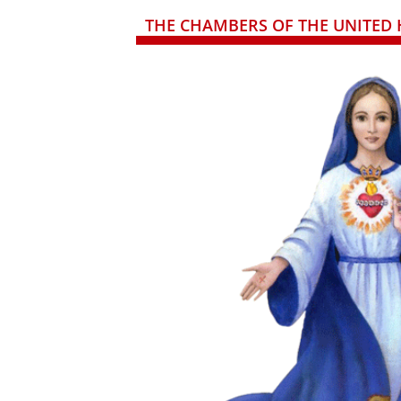
THE CHAMBERS OF THE UNITED 