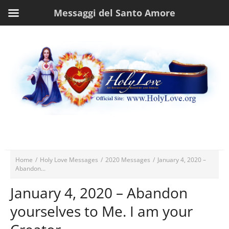
Messaggi del Santo Amore
Home
/
Holy Love Messages
/
2020 Messages
/
January 4, 2020 –
Abandon...
January 4, 2020 – Abandon
yourselves to Me. I am your