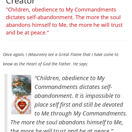
Creator
"Children, obedience to My Commandments
dictates self-abandonment. The more the soul
abandons himself to Me, the more he will trust
and be at peace."
Once again, I (Maureen) see a Great Flame that I have come to
know as the Heart of God the Father. He says:
“Children, obedience to My
Commandments dictates self-
abandonment. It is impossible to
place self first and still be devoted
to Me through My Commandments.
The more the soul abandons himself to Me,
the more he will trust and be at peace.”