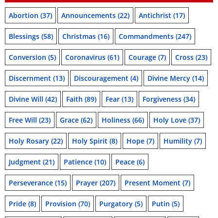
Abortion
(37)
Announcements
(22)
Antichrist
(17)
Blessings
(58)
Christmas
(16)
Commandments
(247)
Conversion
(5)
Coronavirus
(61)
Courage
(7)
Cross
(23)
Discernment
(13)
Discouragement
(4)
Divine Mercy
(14)
Divine Will
(42)
Faith
(89)
Fear
(13)
Forgiveness
(34)
Free Will
(23)
Grace
(62)
Holiness
(66)
Holy Love
(37)
Holy Rosary
(22)
Holy Spirit
(8)
Hope
(7)
Humility
(7)
Judgment
(21)
Patience
(10)
Peace
(6)
Perseverance
(15)
Prayer
(207)
Present Moment
(7)
Pride
(8)
Provision
(70)
Purgatory
(5)
Putin
(5)