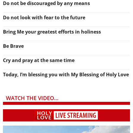
Do not be discouraged by any means
Do not look with fear to the future
Bring Me your greatest efforts in holiness
Be Brave
Cry and pray at the same time
Today, I’m blessing you with My Blessing of Holy Love
WATCH THE VIDEO...