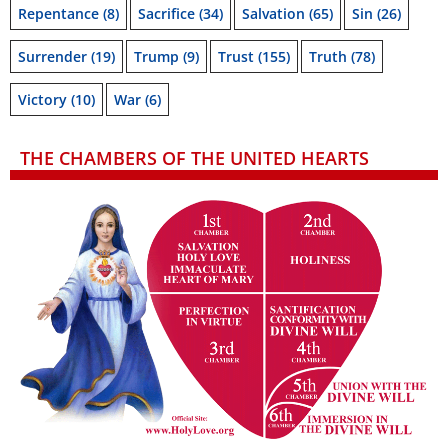
Repentance
(8)
Sacrifice
(34)
Salvation
(65)
Sin
(26)
Surrender
(19)
Trump
(9)
Trust
(155)
Truth
(78)
Victory
(10)
War
(6)
THE CHAMBERS OF THE UNITED HEARTS