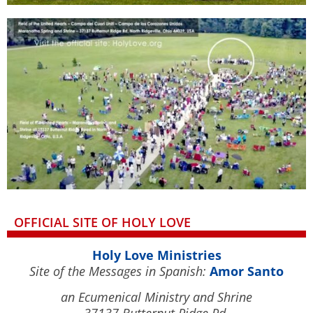
OFFICIAL SITE OF HOLY LOVE
Holy Love Ministries
Site of the Messages in Spanish:
Amor Santo
an Ecumenical Ministry and Shrine
37137 Butternut Ridge Rd.