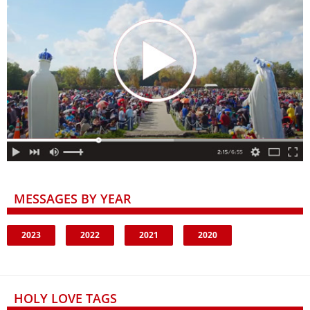
MESSAGES BY YEAR
2023
2022
2021
2020
HOLY LOVE TAGS