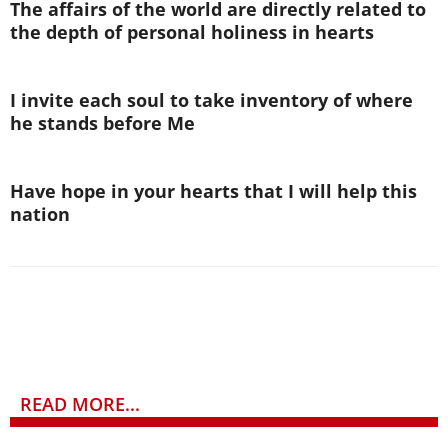
The affairs of the world are directly related to
the depth of personal holiness in hearts
I invite each soul to take inventory of where
he stands before Me
Have hope in your hearts that I will help this
nation
READ MORE...