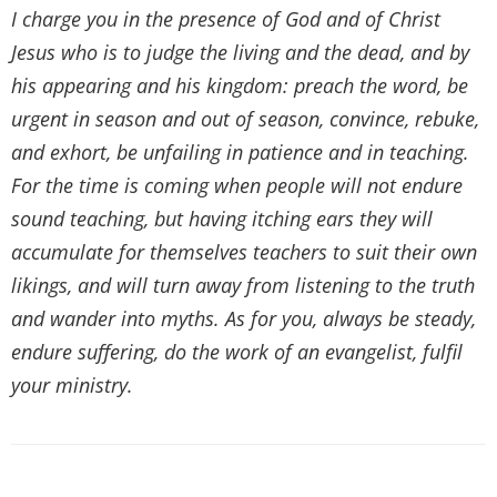
I charge you in the presence of God and of Christ
Jesus who is to judge the living and the dead, and by
his appearing and his kingdom: preach the word, be
urgent in season and out of season, convince, rebuke,
and exhort, be unfailing in patience and in teaching.
For the time is coming when people will not endure
sound teaching, but having itching ears they will
accumulate for themselves teachers to suit their own
likings, and will turn away from listening to the truth
and wander into myths. As for you, always be steady,
endure suffering, do the work of an evangelist, fulfil
your ministry.