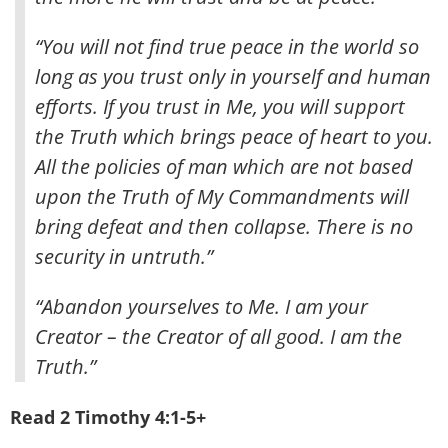
“You will not find true peace in the world so
long as you trust only in yourself and human
efforts. If you trust in Me, you will support
the Truth which brings peace of heart to you.
All the policies of man which are not based
upon the Truth of My Commandments will
bring defeat and then collapse. There is no
security in untruth.”
“Abandon yourselves to Me. I am your
Creator – the Creator of all good. I am the
Truth.”
Read 2 Timothy 4:1-5+